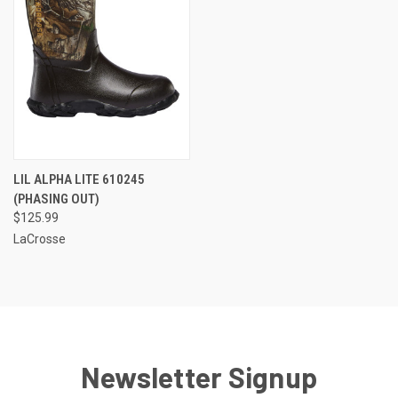
LIL ALPHA LITE 610245
(PHASING OUT)
$125.99
LaCrosse
Newsletter Signup