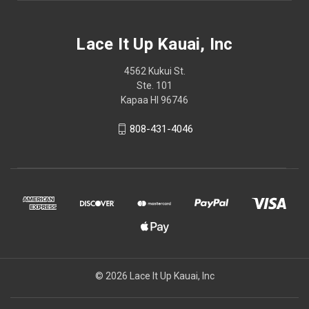
Lace It Up Kauai, Inc
4562 Kukui St.
Ste. 101
Kapaa HI 96746
808-431-4046
© 2026 Lace It Up Kauai, Inc