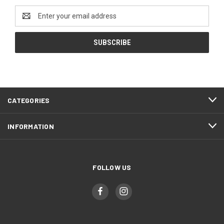
Email
Address
CATEGORIES
INFORMATION
FOLLOW US