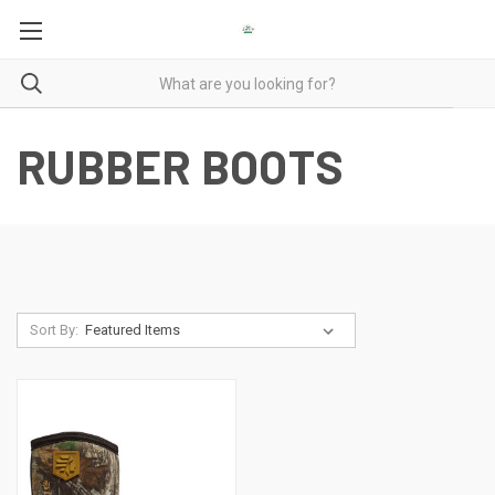
RUBBER BOOTS
Sort By: