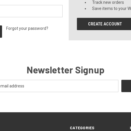
Track new orders
Save items to your Wi
CREATE ACCOUNT
Forgot your password?
Newsletter Signup
CATEGORIES