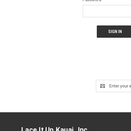
Email
Address
Lace It Up Kauai, Inc