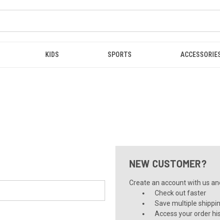
KIDS
SPORTS
ACCESSORIE
NEW CUSTOMER?
Create an account with us and 
Check out faster
Save multiple shippi
Access your order hi