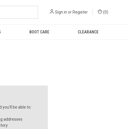
Sign in
or
Register
(
0
)
S
BOOT CARE
CLEARANCE
you'll be able to:
ng addresses
story