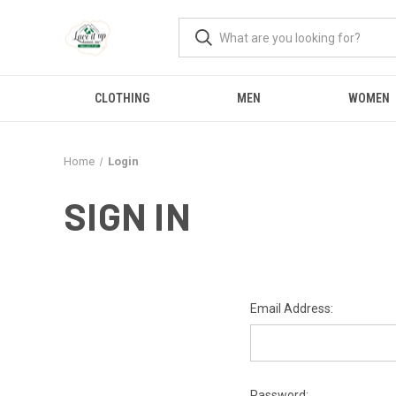
CLOTHING
MEN
WOMEN
Home
Login
SIGN IN
Email Address:
Password: