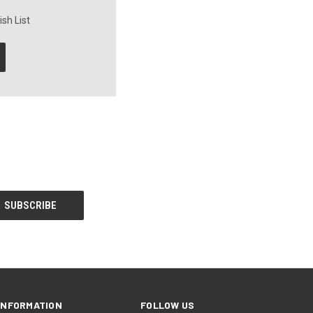
sh List
INFORMATION
FOLLOW US