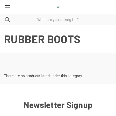
RUBBER BOOTS
There are no products listed under this category.
Newsletter Signup