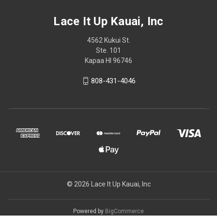
Lace It Up Kauai, Inc
4562 Kukui St.
Ste. 101
Kapaa HI 96746
808-431-4046
© 2026 Lace It Up Kauai, Inc
Powered by
BigCommerce