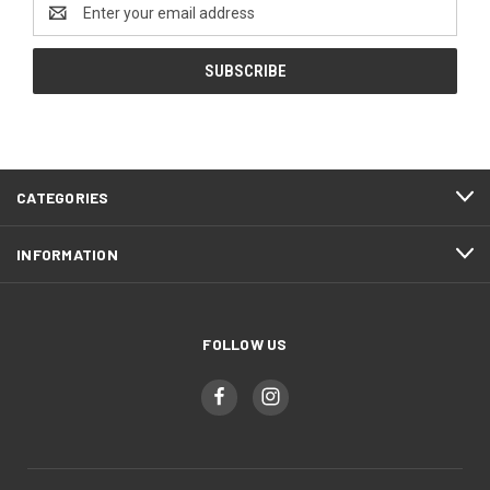
Email
Address
CATEGORIES
INFORMATION
FOLLOW US