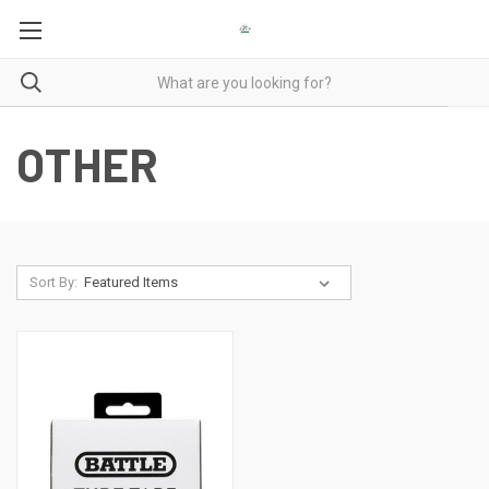
OTHER
Sort By: