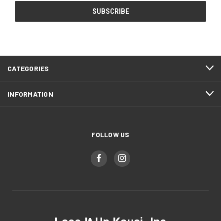
CATEGORIES
INFORMATION
FOLLOW US