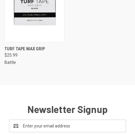
TURF TAPE MAX GRIP
$25.99
Battle
Newsletter Signup
Email
Address