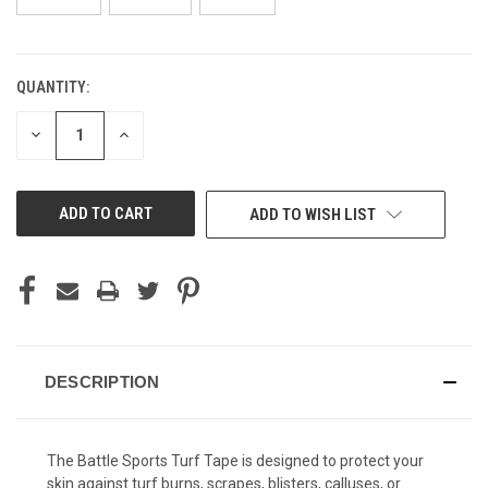
QUANTITY:
CURRENT
STOCK:
DECREASE
INCREASE
QUANTITY
QUANTITY
OF
OF
UNDEFINED
UNDEFINED
ADD TO WISH LIST
DESCRIPTION
The Battle Sports Turf Tape is designed to protect your
skin against turf burns, scrapes, blisters, calluses, or