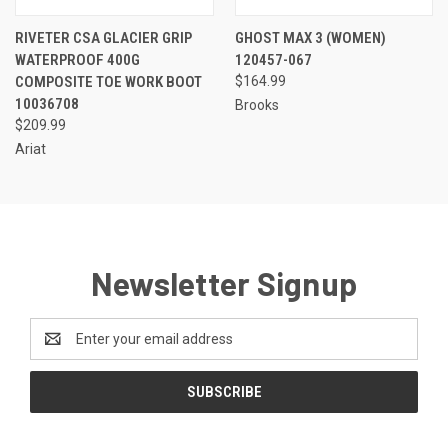
RIVETER CSA GLACIER GRIP
GHOST MAX 3 (WOMEN)
WATERPROOF 400G
120457-067
COMPOSITE TOE WORK BOOT
$164.99
10036708
Brooks
$209.99
Ariat
Newsletter Signup
Email
Address