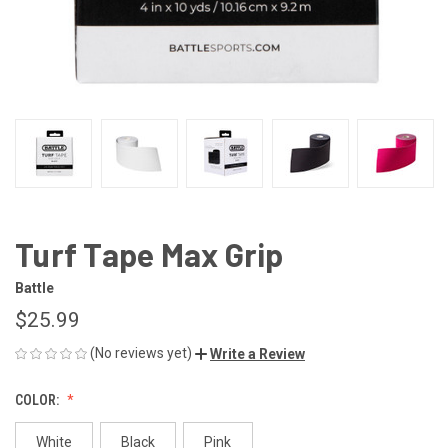
Turf Tape Max Grip
Battle
$25.99
(No reviews yet)
Write a Review
COLOR:
White
Black
Pink