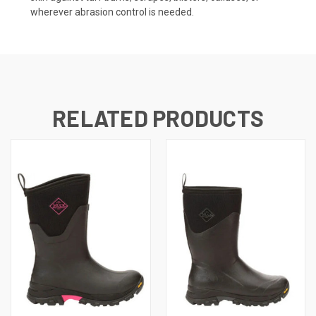
wherever abrasion control is needed.
RELATED PRODUCTS