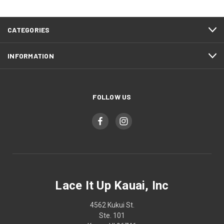
CATEGORIES
INFORMATION
FOLLOW US
Lace It Up Kauai, Inc
4562 Kukui St.
Ste. 101