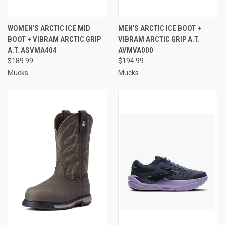
WOMEN'S ARCTIC ICE MID
MEN'S ARCTIC ICE BOOT +
BOOT + VIBRAM ARCTIC GRIP
VIBRAM ARCTIC GRIP A.T.
A.T. ASVMA404
AVMVA000
$189.99
$194.99
Mucks
Mucks