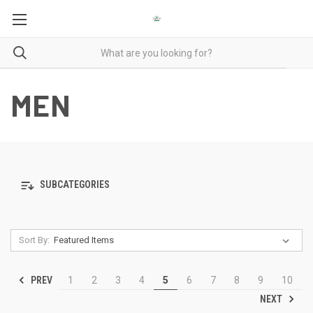
MEN
SUBCATEGORIES
Sort By:
PREV
1
2
3
4
5
6
7
8
9
10
NEXT