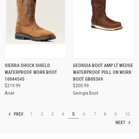
SIERRA SHOCK SHIELD
GEORGIA BOOT AMP LT WEDGE
WATERPROOF WORK BOOT
WATERPROOF PULL ON WORK
10044545
BOOT GB00369
$219.99
$200.99
Ariat
Georgia Boot
PREV
1
2
3
4
5
6
7
8
9
10
NEXT