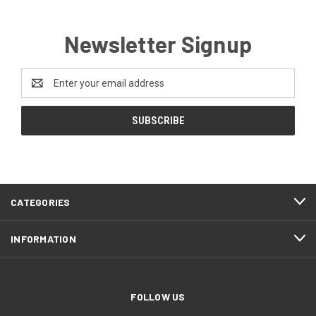
Newsletter Signup
Email
Address
CATEGORIES
INFORMATION
FOLLOW US