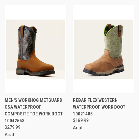
MEN'S WORKHOG METGUARD
REBAR FLEX WESTERN
CSA WATERPROOF
WATERPROOF WORK BOOT
COMPOSITE TOE WORK BOOT
10021485
10042553
$189.99
$279.99
Ariat
Ariat