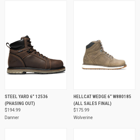
STEEL YARD 6” 12536
HELLCAT WEDGE 6” W880185
(PHASING OUT)
(ALL SALES FINAL)
$194.99
$175.99
Danner
Wolverine