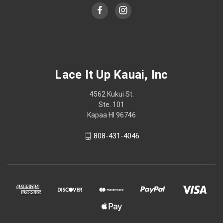
Lace It Up Kauai, Inc
4562 Kukui St.
Ste. 101
Kapaa HI 96746
808-431-4046