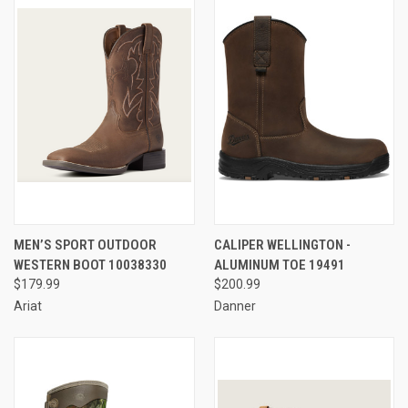
MEN’S SPORT OUTDOOR
CALIPER WELLINGTON -
WESTERN BOOT 10038330
ALUMINUM TOE 19491
$179.99
$200.99
Ariat
Danner