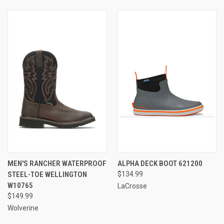
MEN'S RANCHER WATERPROOF
ALPHA DECK BOOT 621200
STEEL-TOE WELLINGTON
$134.99
W10765
LaCrosse
$149.99
Wolverine