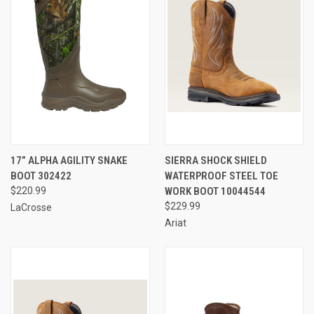
17” ALPHA AGILITY SNAKE
SIERRA SHOCK SHIELD
BOOT 302422
WATERPROOF STEEL TOE
$220.99
WORK BOOT 10044544
$229.99
LaCrosse
Ariat