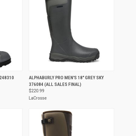
OPTIONS
QUICK VIEW
VIEW OPTIONS
248310
ALPHABURLY PRO MEN'S 18" GREY SKY
376084 (ALL SALES FINAL)
Compare
$220.99
LaCrosse