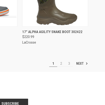
OPTIONS
QUICK VIEW
VIEW OPTIONS
17” ALPHA AGILITY SNAKE BOOT 302422
$220.99
Compare
LaCrosse
NEXT
1
2
3