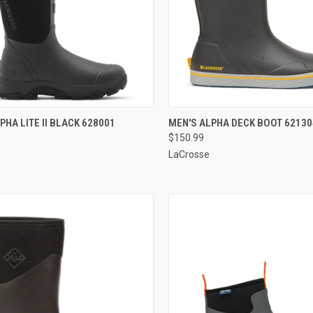
CK VIEW
VIEW OPTIONS
QUICK VIEW
VIEW 
PHA LITE II BLACK 628001
MEN'S ALPHA DECK BOOT 62130
$150.99
re
Compare
LaCrosse