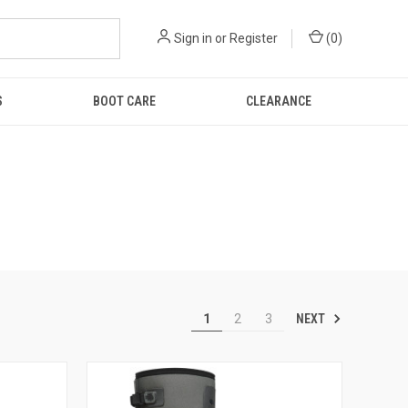
Sign in
or
Register
(
0
)
S
BOOT CARE
CLEARANCE
NEXT
1
2
3