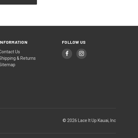
INFORMATION
FOLLOW US
Contact Us
Shipping & Returns
Sitemap
© 2026 Lace It Up Kauai, Inc