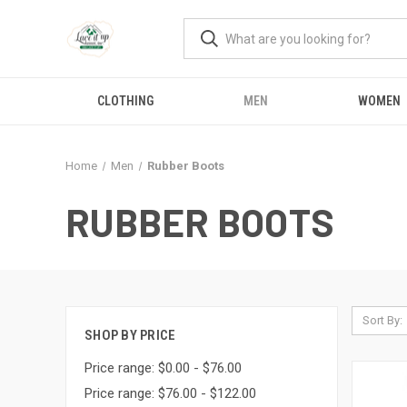
CLOTHING
MEN
WOMEN
Home
Men
Rubber Boots
RUBBER BOOTS
Sort By:
SHOP BY PRICE
Price range: $0.00 - $76.00
Price range: $76.00 - $122.00