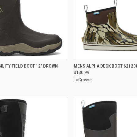
CK VIEW
VIEW OPTIONS
QUICK VIEW
VIEW 
ILITY FIELD BOOT 12" BROWN
MENS ALPHA DECK BOOT 62120
$130.99
re
Compare
LaCrosse