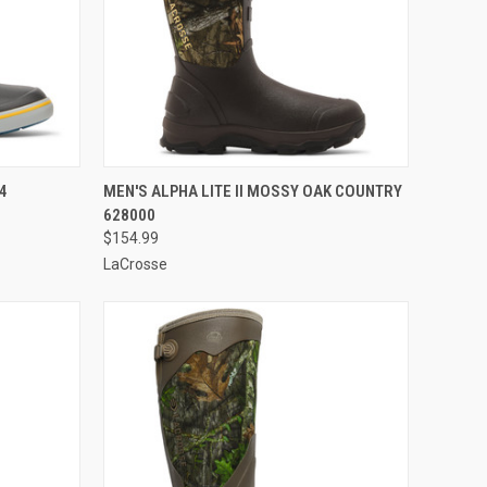
OPTIONS
QUICK VIEW
VIEW OPTIONS
4
MEN'S ALPHA LITE II MOSSY OAK COUNTRY
628000
Compare
$154.99
LaCrosse