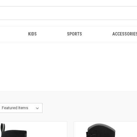
KIDS
SPORTS
ACCESSORIE