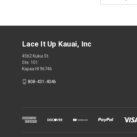
Address
Lace It Up Kauai, Inc
4562 Kukui St.
Ste. 101
Kapaa HI 96746
808-431-4046