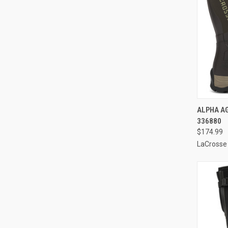
QUI
ALPHA AG
336880
Compa
$174.99
LaCrosse