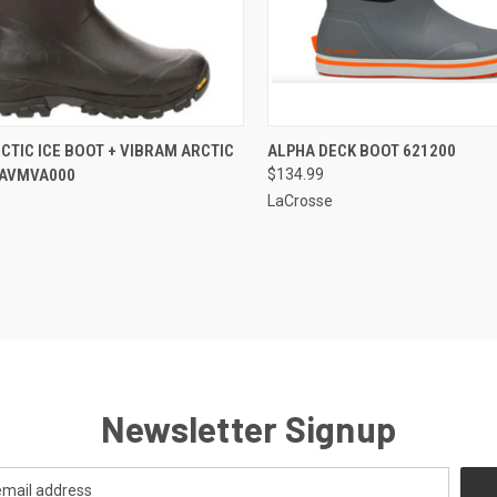
CK VIEW
VIEW OPTIONS
QUICK VIEW
VIEW 
CTIC ICE BOOT + VIBRAM ARCTIC
ALPHA DECK BOOT 621200
. AVMVA000
$134.99
re
Compare
LaCrosse
Newsletter Signup