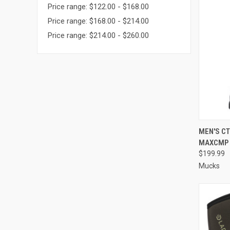
Price range: $122.00 - $168.00
Price range: $168.00 - $214.00
Price range: $214.00 - $260.00
QUI
MEN'S CT
MAXCMP
Compa
$199.99
Mucks