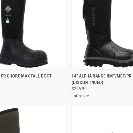
CK VIEW
VIEW OPTIONS
QUICK VIEW
VIEW 
 PR CHORE MAX TALL BOOT
14” ALPHA RANGE NMT/MET/PR 
(DISCONTINUED)
re
Compare
$225.99
LaCrosse