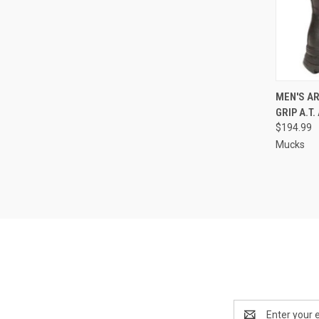
QUI
MEN'S AR
GRIP A.T
Compa
$194.99
Mucks
Email