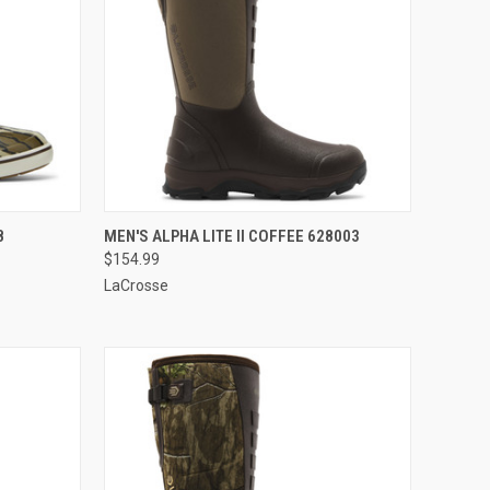
OPTIONS
QUICK VIEW
VIEW OPTIONS
8
MEN'S ALPHA LITE II COFFEE 628003
$154.99
Compare
LaCrosse