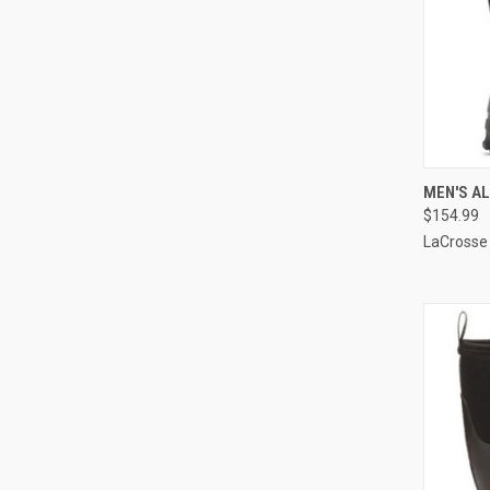
QUI
MEN'S AL
$154.99
Compa
LaCrosse