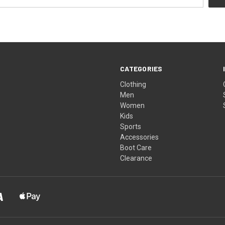
CATEGORIES
Clothing
Men
Women
Kids
Sports
Accessories
Boot Care
Clearance