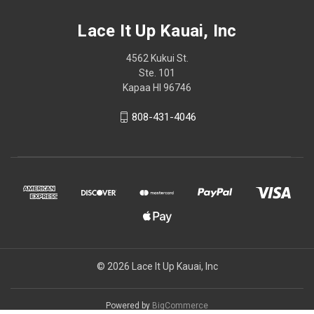
Lace It Up Kauai, Inc
4562 Kukui St.
Ste. 101
Kapaa HI 96746
808-431-4046
© 2026 Lace It Up Kauai, Inc
Powered by
BigCommerce