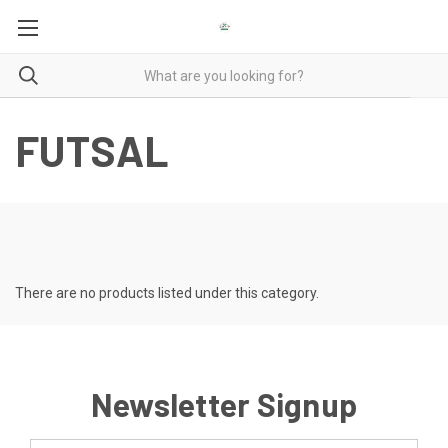
FUTSAL
There are no products listed under this category.
Newsletter Signup