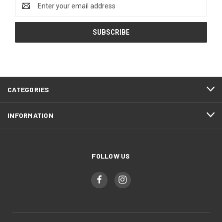
Email
Address
CATEGORIES
INFORMATION
FOLLOW US