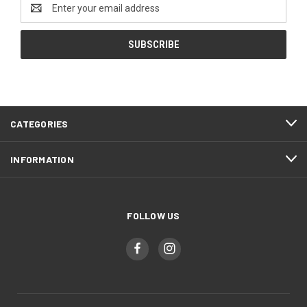
Email
Address
CATEGORIES
INFORMATION
FOLLOW US