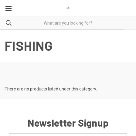
FISHING
There are no products listed under this category.
Newsletter Signup