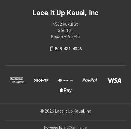
Lace It Up Kauai, Inc
4562 Kukui St.
Ste. 101
Kapaa HI 96746
808-431-4046
© 2026 Lace It Up Kauai, Inc
Powered by
BigCommerce