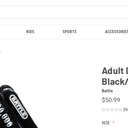
KIDS
SPORTS
ACCESSORIE
1
Adult
Black
Battle
$50.99
(N
SIZE: