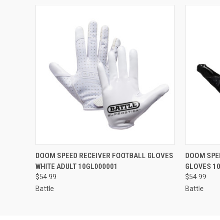
QUICK VIEW
VIEW OPTIONS
QUICK
DOOM SPEED RECEIVER FOOTBALL GLOVES
DOOM SPE
WHITE ADULT 10GL000001
GLOVES 1
$54.99
$54.99
Battle
Battle