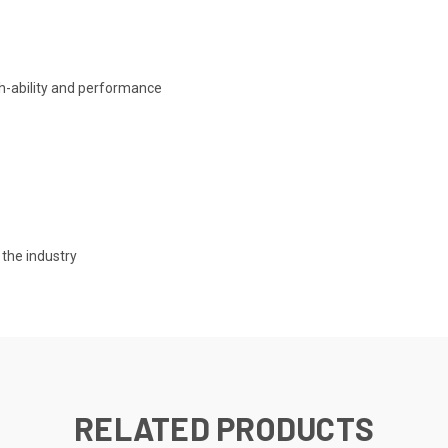
th-ability and performance
n the industry
RELATED PRODUCTS