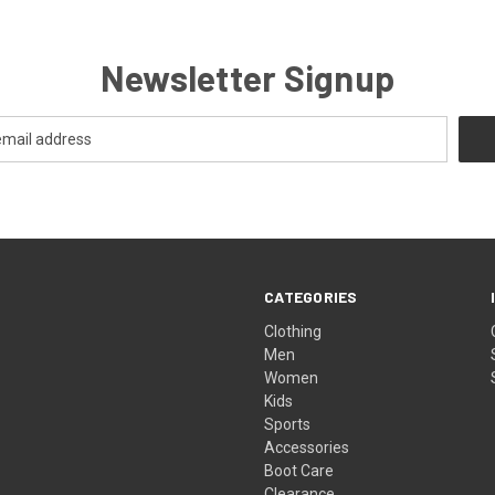
Newsletter Signup
CATEGORIES
Clothing
Men
Women
Kids
Sports
Accessories
Boot Care
Clearance