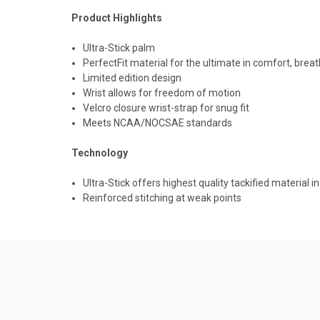
Product Highlights
Ultra-Stick palm
PerfectFit material for the ultimate in comfort, brea
Limited edition design
Wrist allows for freedom of motion
Velcro closure wrist-strap for snug fit
Meets NCAA/NOCSAE standards
Technology
Ultra-Stick offers highest quality tackified material i
Reinforced stitching at weak points