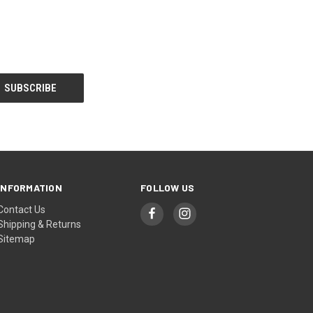
INFORMATION
FOLLOW US
Contact Us
Shipping & Returns
Sitemap