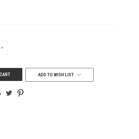
INCREASE
QUANTITY
OF
UNDEFINED
ADD TO WISH LIST