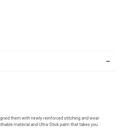
igned them with newly reinforced stitching and wear
athable material and Ultra-Stick palm that takes you