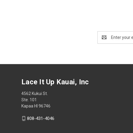
Email
Address
Lace It Up Kauai, Inc
4562 Kukui St.
Ste. 101
Kapaa HI 96746
808-431-4046