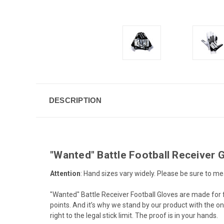
DESCRIPTION
"Wanted" Battle Football Receiver 
Attention
: Hand sizes vary widely. Please be sure to me
"Wanted" Battle Receiver Football Gloves are made for 
points. And it’s why we stand by our product with the o
right to the legal stick limit. The proof is in your hands.