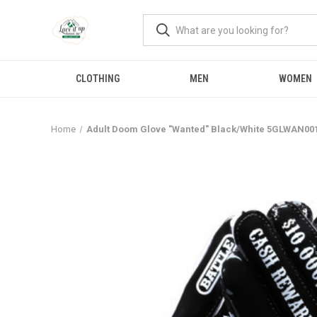
CLOTHING
MEN
WOMEN
Home
Adult Doom Glove "Wanted" Black/White 5GLWAN00