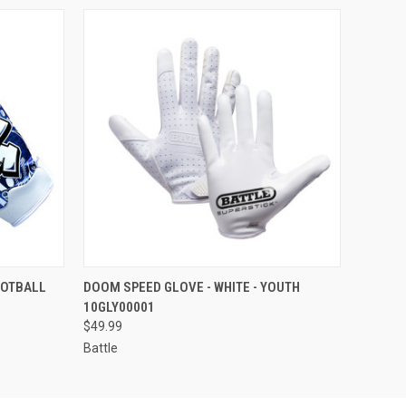
OPTIONS
QUICK VIEW
VIEW OPTIONS
OOTBALL
DOOM SPEED GLOVE - WHITE - YOUTH
10GLY00001
$49.99
Battle