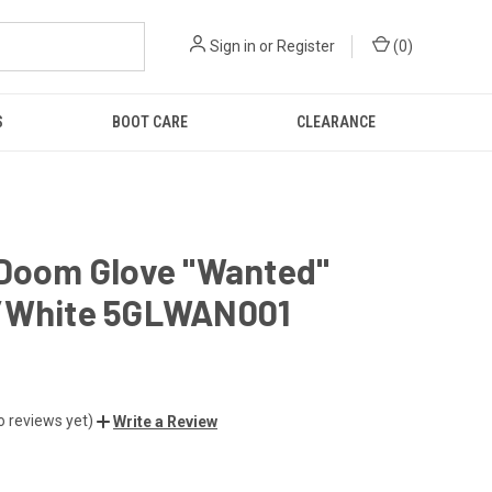
Sign in
or
Register
(
0
)
S
BOOT CARE
CLEARANCE
 Doom Glove "Wanted"
/White 5GLWAN001
o reviews yet)
Write a Review