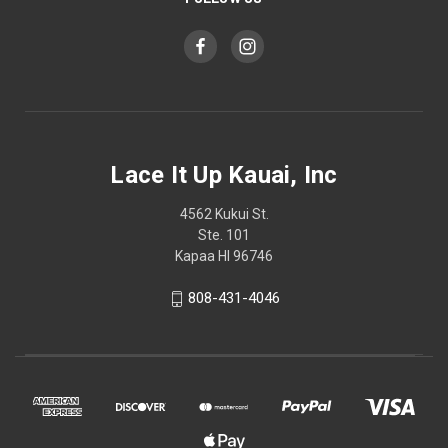
Lace It Up Kauai, Inc
4562 Kukui St.
Ste. 101
Kapaa HI 96746
808-431-4046