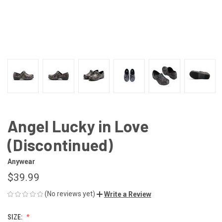
Angel Lucky in Love
(Discontinued)
Anywear
$39.99
(No reviews yet)
Write a Review
SIZE: