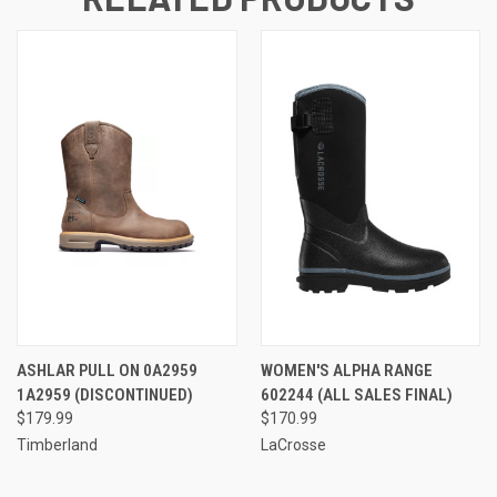
ASHLAR PULL ON 0A2959
WOMEN'S ALPHA RANGE
1A2959 (DISCONTINUED)
602244 (ALL SALES FINAL)
$179.99
$170.99
Timberland
LaCrosse