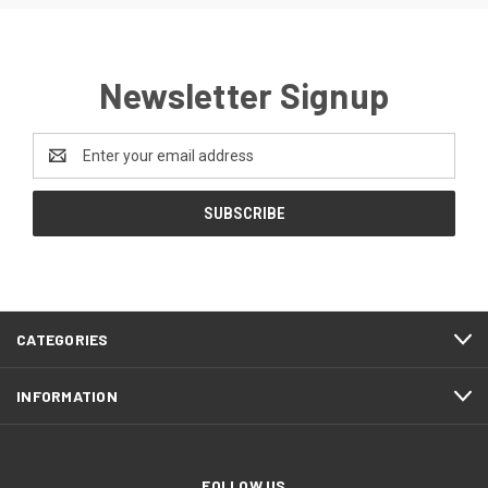
Newsletter Signup
Email
Address
CATEGORIES
INFORMATION
FOLLOW US