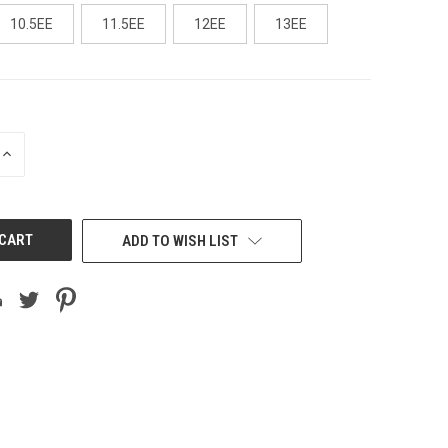
10.5EE
11.5EE
12EE
13EE
INCREASE
QUANTITY
OF
UNDEFINED
ADD TO WISH LIST