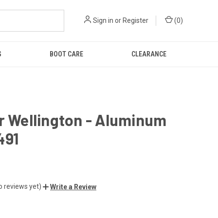
Sign in
or
Register
(
0
)
S
BOOT CARE
CLEARANCE
r Wellington - Aluminum
491
o reviews yet)
Write a Review