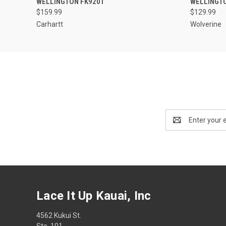
WELLINGTON FK9201
WELLINGT
$159.99
$129.99
Carhartt
Wolverine
Email
Address
Lace It Up Kauai, Inc
4562 Kukui St.
Ste. 101