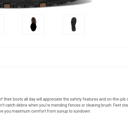
 their boots all day will appreciate the safety features and on-the-job 
n't catch debris when you're mending fences or clearing brush. Feet s
t give you maximum comfort from sunup to sundown.