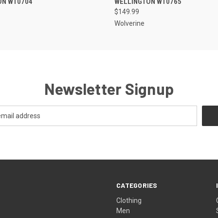
ON W10704
WELLINGTON W10765
$149.99
Wolverine
Newsletter Signup
CATEGORIES
Clothing
Men