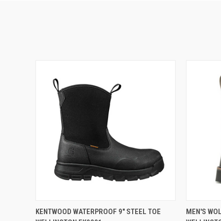
QUICK VIEW
VIEW OPTIONS
QUICK
KENTWOOD WATERPROOF 9" STEEL TOE
MEN'S WO