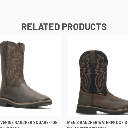
RELATED PRODUCTS
 VIEW
VIEW OPTIONS
QUICK VIEW
VIEW 
LVERINE RANCHER SQUARE-TOE
MEN'S RANCHER WATERPROOF S