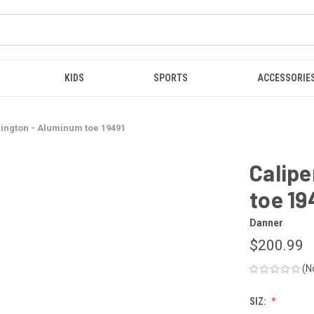
KIDS
SPORTS
ACCESSORIE
lington - Aluminum toe 19491
Calipe
toe 19
Danner
$200.99
(N
SIZ: