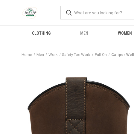
CLOTHING
MEN
WOMEN
Home
Men
Work
Safety Toe Work
Pull-On
Caliper Wel