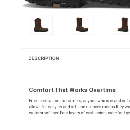
DESCRIPTION
Comfort That Works Overtime
From contractors to farmers, anyone who is in and out of
allows for easy on and off, and no laces means they wo
waterproof liner. Four layers of cushioning underfoo