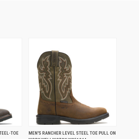
OPTIONS
QUICK VIEW
VIEW OPTIONS
TEEL-TOE
MEN'S RANCHER LEVEL STEEL TOE PULL ON