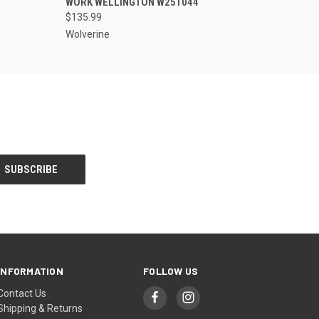
WORK WELLINGTON W251044
$135.99
Wolverine
INFORMATION
FOLLOW US
Contact Us
Shipping & Returns