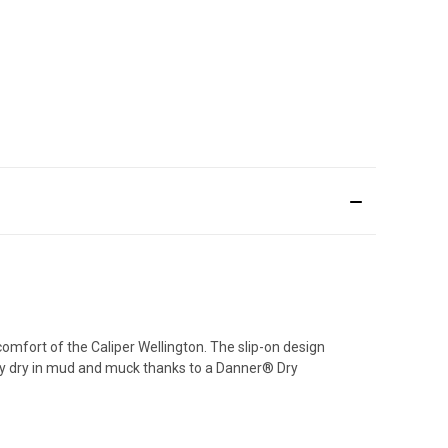
comfort of the Caliper Wellington. The slip-on design
tay dry in mud and muck thanks to a Danner® Dry