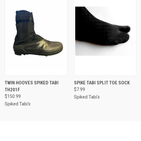
TWIN HOOVES SPIKED TABI
SPIKE TABI SPLIT TOE SOCK
TH201F
$7.99
$150.99
Spiked Tabi's
Spiked Tabi's