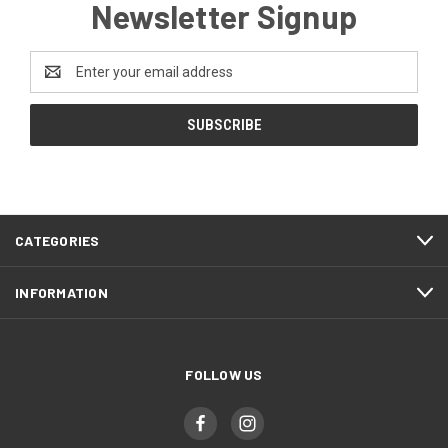
Newsletter Signup
Email
Address
CATEGORIES
INFORMATION
FOLLOW US