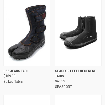
I-88 JEANS TABI
SEASPORT FELT NEOPRENE
$169.99
TABIS
$41.99
Spiked Tabi's
SEASPORT