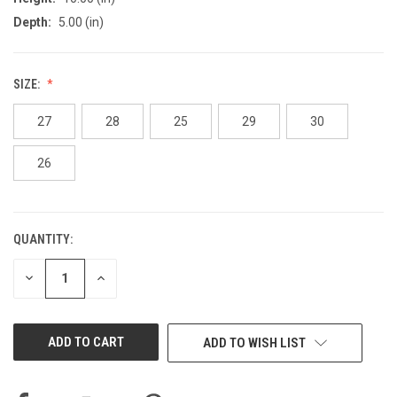
Depth:
5.00 (in)
SIZE:
27
28
25
29
30
26
QUANTITY:
CURRENT
STOCK:
DECREASE
INCREASE
QUANTITY
QUANTITY
OF
OF
UNDEFINED
UNDEFINED
ADD TO WISH LIST