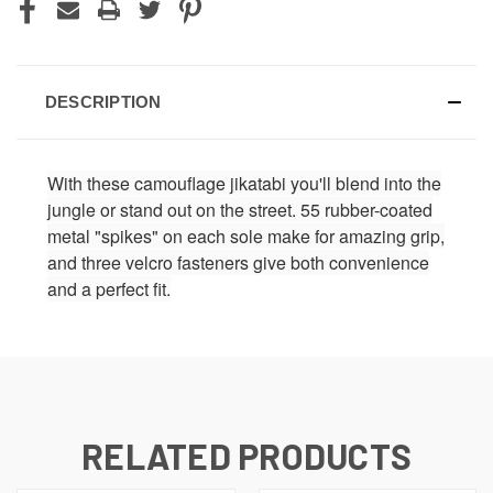
DESCRIPTION
With these camouflage jikatabi you'll blend into the
jungle or stand out on the street. 55 rubber-coated
metal "spikes" on each sole make for amazing grip,
and three velcro fasteners give both convenience
and a perfect fit.
RELATED PRODUCTS