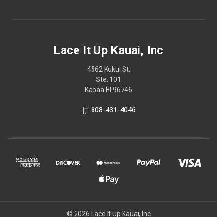
Lace It Up Kauai, Inc
4562 Kukui St.
Ste. 101
Kapaa HI 96746
808-431-4046
© 2026 Lace It Up Kauai, Inc