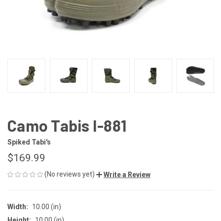
Camo Tabis I-881
Spiked Tabi's
$169.99
(No reviews yet)
Write a Review
Width:
10.00 (in)
Height:
10.00 (in)