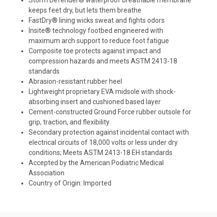
Storm Defender® waterproof breathable membrane
keeps feet dry, but lets them breathe
FastDry® lining wicks sweat and fights odors
Insite® technology footbed engineered with
maximum arch support to reduce foot fatigue
Composite toe protects against impact and
compression hazards and meets ASTM 2413-18
standards
Abrasion-resistant rubber heel
Lightweight proprietary EVA midsole with shock-
absorbing insert and cushioned based layer
Cement-constructed Ground Force rubber outsole for
grip, traction, and flexibility
Secondary protection against incidental contact with
electrical circuits of 18,000 volts or less under dry
conditions; Meets ASTM 2413-18 EH standards
Accepted by the American Podiatric Medical
Association
Country of Origin: Imported