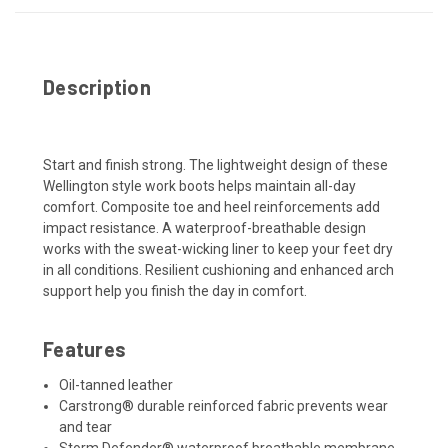
Description
Start and finish strong. The lightweight design of these
Wellington style work boots helps maintain all-day
comfort. Composite toe and heel reinforcements add
impact resistance. A waterproof-breathable design
works with the sweat-wicking liner to keep your feet dry
in all conditions. Resilient cushioning and enhanced arch
support help you finish the day in comfort.
Features
Oil-tanned leather
Carstrong® durable reinforced fabric prevents wear
and tear