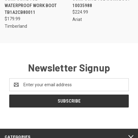
WATERPROOF WORK BOOT
10035988
TB1A2CB80011
$224.99
$179.99
Ariat
Timberland
Newsletter Signup
Email
Address
CATEGORIES