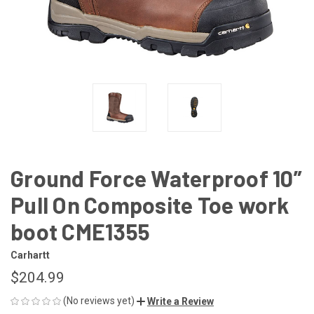
Ground Force Waterproof 10”
Pull On Composite Toe work
boot CME1355
Carhartt
$204.99
(No reviews yet)
Write a Review