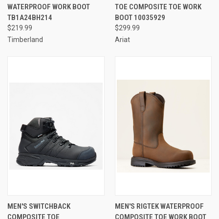
WATERPROOF WORK BOOT
TOE COMPOSITE TOE WORK
TB1A24BH214
BOOT 10035929
$219.99
$299.99
Timberland
Ariat
MEN'S SWITCHBACK
MEN'S RIGTEK WATERPROOF
COMPOSITE TOE
COMPOSITE TOE WORK BOOT