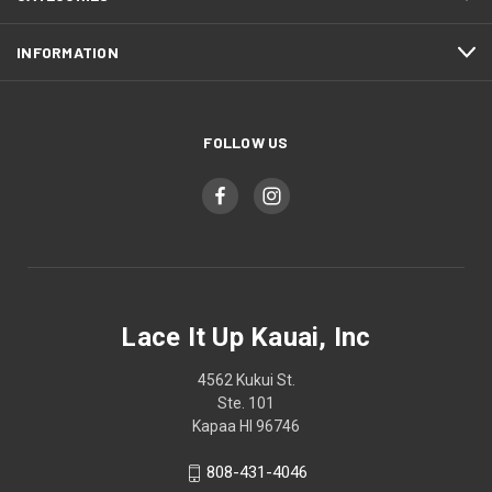
INFORMATION
FOLLOW US
Lace It Up Kauai, Inc
4562 Kukui St.
Ste. 101
Kapaa HI 96746
808-431-4046