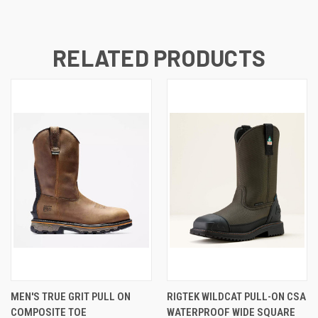
RELATED PRODUCTS
MEN'S TRUE GRIT PULL ON
RIGTEK WILDCAT PULL-ON CSA
COMPOSITE TOE
WATERPROOF WIDE SQUARE