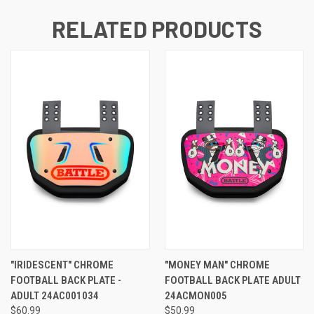
RELATED PRODUCTS
"IRIDESCENT" CHROME
"MONEY MAN" CHROME
FOOTBALL BACK PLATE -
FOOTBALL BACK PLATE ADULT
ADULT 24AC001034
24ACMON005
$60.99
$50.99