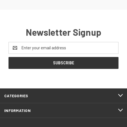
Newsletter Signup
Email
Address
CATEGORIES
INFORMATION