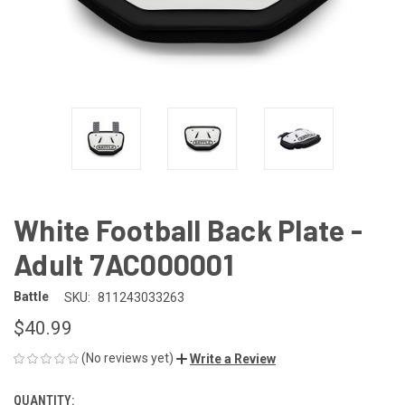
White Football Back Plate -
Adult 7AC000001
Battle
SKU:
811243033263
$40.99
(No reviews yet)
Write a Review
QUANTITY:
CURRENT