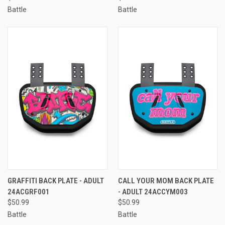
Battle
Battle
GRAFFITI BACK PLATE - ADULT
CALL YOUR MOM BACK PLATE
24ACGRF001
- ADULT 24ACCYM003
$50.99
$50.99
Battle
Battle