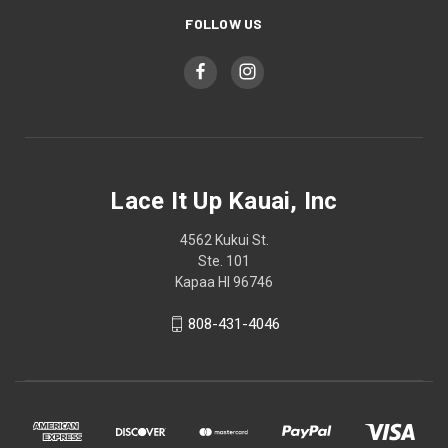
FOLLOW US
Lace It Up Kauai, Inc
4562 Kukui St.
Ste. 101
Kapaa HI 96746
808-431-4046