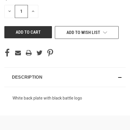
STOCK:
DECREASE
INCREASE
QUANTITY
QUANTITY
OF
OF
UNDEFINED
UNDEFINED
ADD TO WISH LIST
DESCRIPTION
White back plate with black battle logo