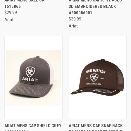
1515866
3D EMBROIDERED BLACK
$29.99
A300086901
$39.99
Ariat
Ariat
ARIAT MENS CAP SHIELD GREY
ARIAT MENS CAP SNAP BACK