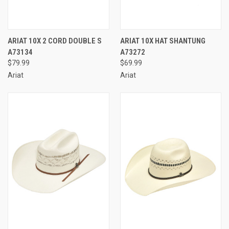
ARIAT 10X 2 CORD DOUBLE S
ARIAT 10X HAT SHANTUNG
A73134
A73272
$79.99
$69.99
Ariat
Ariat