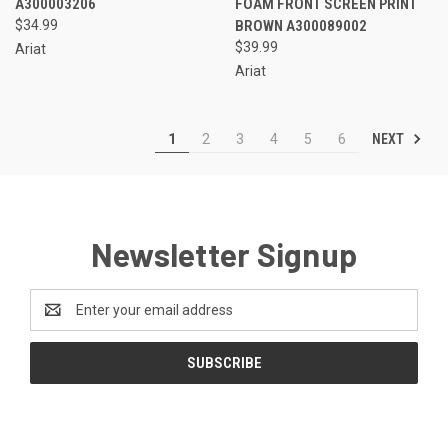
A300003206
FOAM FRONT SCREEN PRINT
$34.99
BROWN A300089002
$39.99
Ariat
Ariat
NEXT
1
2
3
4
5
6
Newsletter Signup
Email
Address