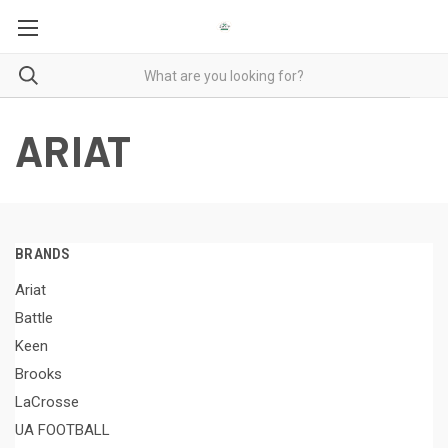
ARIAT
BRANDS
Ariat
Battle
Keen
Brooks
LaCrosse
UA FOOTBALL