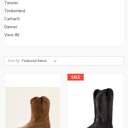
Twister
Timberland
Carhartt
Danner
View All
Sort By:
SALE