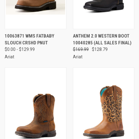
10063871 WMS FATBABY
ANTHEM 2.0 WESTERN BOOT
SLOUCH CRSHD PNUT
10040285 (ALL SALES FINAL)
$0.00 - $129.99
$169.99
$128.79
Ariat
Ariat