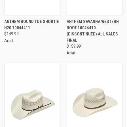
ANTHEM ROUND TOE SHORTIE
ANTHEM SAVANNA WESTERN
H20 10044411
BOOT 10044410
$149.99
(DISCONTINUED) ALL SALES
FINAL
Ariat
$159.99
Ariat