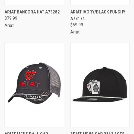
ARIAT BANGORA HAT A73282
ARIAT IVORY/BLACK PUNCHY
$79.99
A73174
$59.99
Ariat
Ariat
ARIAT MENS BALL CAP
ARIAT MENS CAP R112 ACES