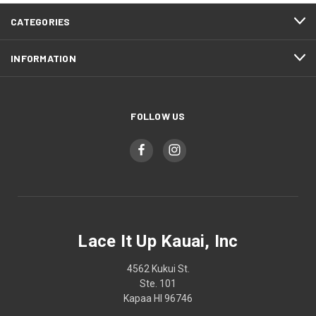
CATEGORIES
INFORMATION
FOLLOW US
Lace It Up Kauai, Inc
4562 Kukui St.
Ste. 101
Kapaa HI 96746