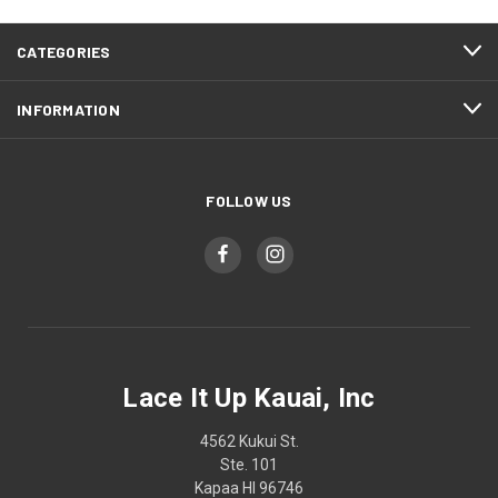
CATEGORIES
INFORMATION
FOLLOW US
Lace It Up Kauai, Inc
4562 Kukui St.
Ste. 101
Kapaa HI 96746