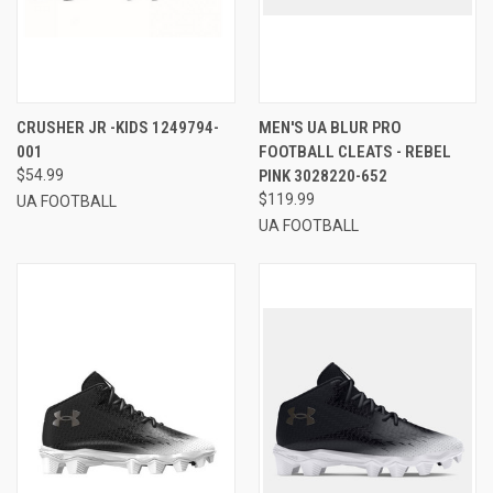
CRUSHER JR -KIDS 1249794-
MEN'S UA BLUR PRO
001
FOOTBALL CLEATS - REBEL
$54.99
PINK 3028220-652
$119.99
UA FOOTBALL
UA FOOTBALL