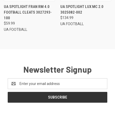
UA SPOTLIGHT FRAN RM 4.0
UA SPOTLIGHT LUX MC 2.0
FOOTBALL CLEATS 3027293-
3025082-002
100
$134.99
$59.99
UA FOOTBALL
UA FOOTBALL
Newsletter Signup
Email
Address