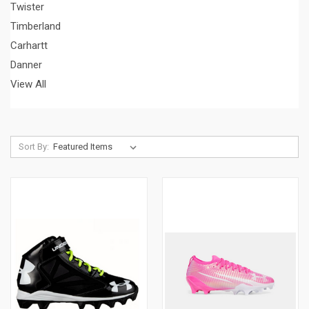
Twister
Timberland
Carhartt
Danner
View All
Sort By: