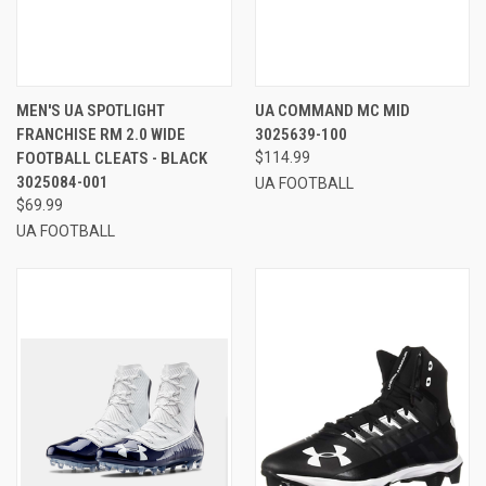
MEN'S UA SPOTLIGHT
UA COMMAND MC MID
FRANCHISE RM 2.0 WIDE
3025639-100
FOOTBALL CLEATS - BLACK
$114.99
3025084-001
UA FOOTBALL
$69.99
UA FOOTBALL