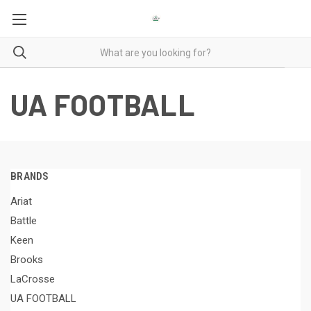
UA FOOTBALL
BRANDS
Ariat
Battle
Keen
Brooks
LaCrosse
UA FOOTBALL