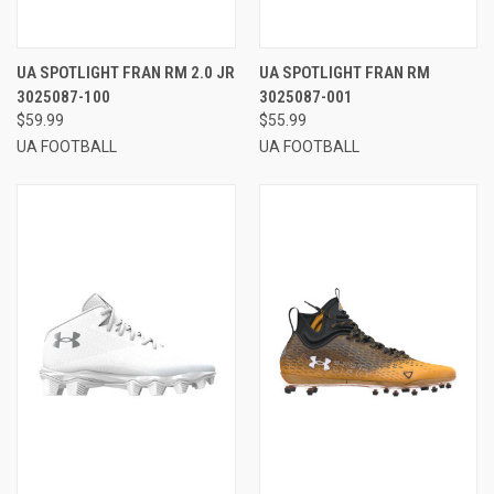
UA SPOTLIGHT FRAN RM 2.0 JR
UA SPOTLIGHT FRAN RM
3025087-100
3025087-001
$59.99
$55.99
UA FOOTBALL
UA FOOTBALL