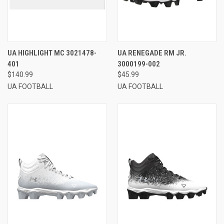
UA HIGHLIGHT MC 3021478-
UA RENEGADE RM JR.
401
3000199-002
$140.99
$45.99
UA FOOTBALL
UA FOOTBALL