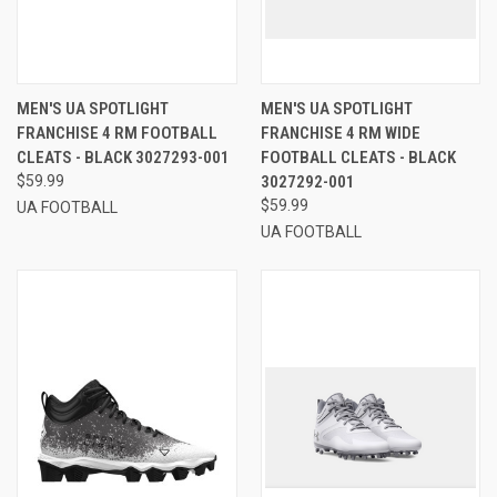
MEN'S UA SPOTLIGHT
MEN'S UA SPOTLIGHT
FRANCHISE 4 RM FOOTBALL
FRANCHISE 4 RM WIDE
CLEATS - BLACK 3027293-001
FOOTBALL CLEATS - BLACK
$59.99
3027292-001
$59.99
UA FOOTBALL
UA FOOTBALL