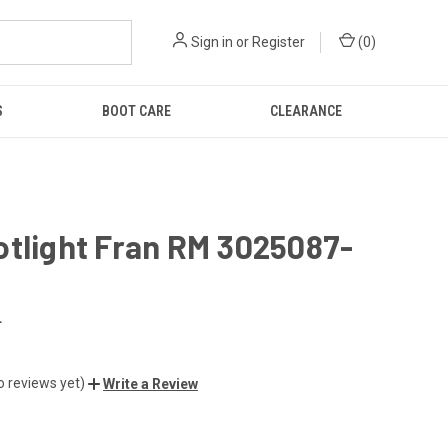
Sign in
or
Register
(
0
)
S
BOOT CARE
CLEARANCE
otlight Fran RM 3025087-
L
o reviews yet)
Write a Review