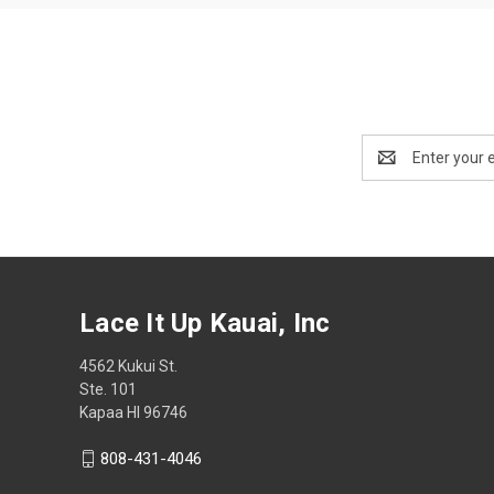
Email
Address
Lace It Up Kauai, Inc
4562 Kukui St.
Ste. 101
Kapaa HI 96746
808-431-4046