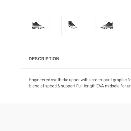
DESCRIPTION
Engineered synthetic upper with screen-print graphic fo
blend of speed & support Full-length EVA midsole for un