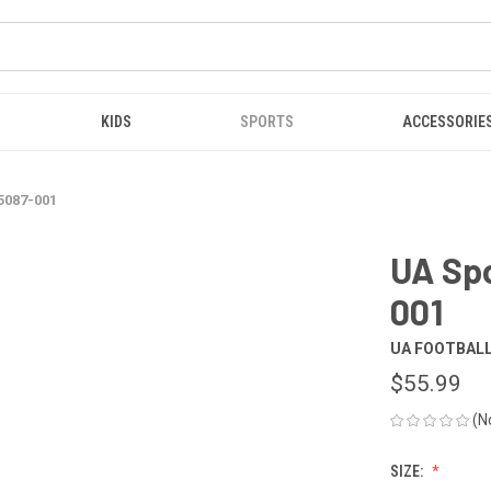
KIDS
SPORTS
ACCESSORIE
5087-001
UA Sp
001
UA FOOTBAL
$55.99
(N
SIZE: