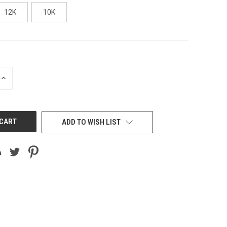
12K
10K
INCREASE
QUANTITY
OF
UNDEFINED
ADD TO WISH LIST