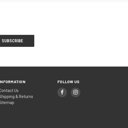
INFORMATION
FOLLOW US
Contact Us
Shipping & Returns
Sitemap