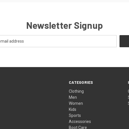
Newsletter Signup
CATEGORIES
Clothing
Men
Women
Kids
Sports
Accessories
Boot Care