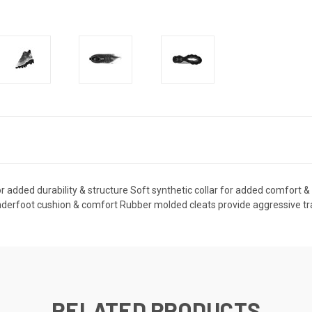
r added durability & structure Soft synthetic collar for added comfort 
derfoot cushion & comfort Rubber molded cleats provide aggressive tract
RELATED PRODUCTS