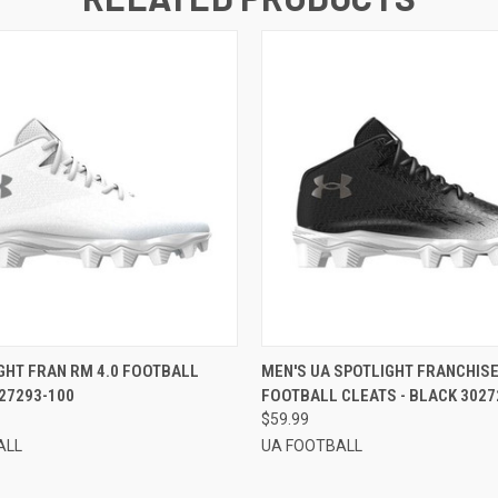
 VIEW
VIEW OPTIONS
QUICK VIEW
VIEW 
GHT FRAN RM 4.0 FOOTBALL
MEN'S UA SPOTLIGHT FRANCHISE
27293-100
FOOTBALL CLEATS - BLACK 3027
$59.99
ALL
UA FOOTBALL