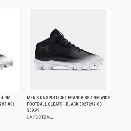
OPTIONS
QUICK VIEW
VIEW OPTIONS
 4 RM
MEN'S UA SPOTLIGHT FRANCHISE 4 RM WIDE
293-001
FOOTBALL CLEATS - BLACK 3027292-001
$59.99
UA FOOTBALL