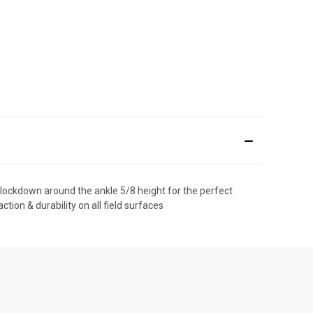
& lockdown around the ankle 5/8 height for the perfect
ion & durability on all field surfaces