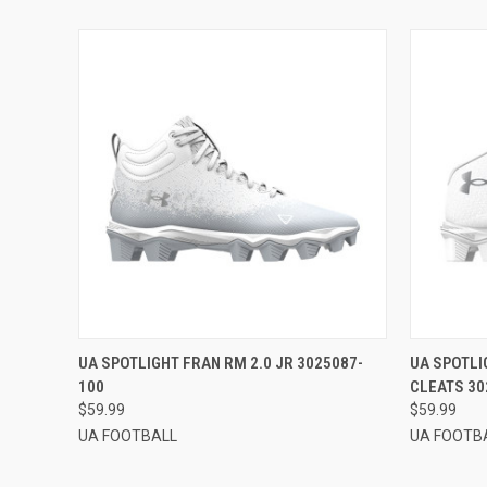
QUICK VIEW
VIEW OPTIONS
QUICK
UA SPOTLIGHT FRAN RM 2.0 JR 3025087-
UA SPOTLI
100
CLEATS 30
$59.99
$59.99
UA FOOTBALL
UA FOOTB