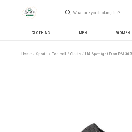
CLOTHING
MEN
WOMEN
Home
Sports
Football
Cleats
UA Spotlight Fran RM 302