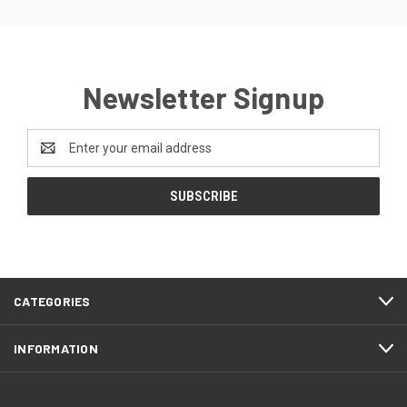
Newsletter Signup
Email
Address
CATEGORIES
INFORMATION