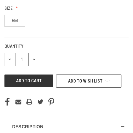
SIZE:
6M
QUANTITY:
CURRENT
STOCK:
DECREASE
INCREASE
QUANTITY
QUANTITY
OF
OF
UNDEFINED
UNDEFINED
ADD TO WISH LIST
DESCRIPTION