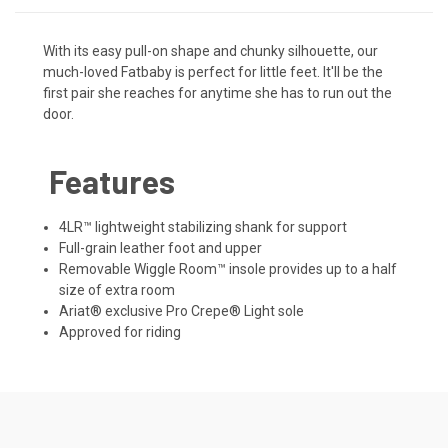
With its easy pull-on shape and chunky silhouette, our
much-loved Fatbaby is perfect for little feet. It'll be the
first pair she reaches for anytime she has to run out the
door.
Features
4LR™ lightweight stabilizing shank for support
Full-grain leather foot and upper
Removable Wiggle Room™ insole provides up to a half
size of extra room
Ariat® exclusive Pro Crepe® Light sole
Approved for riding