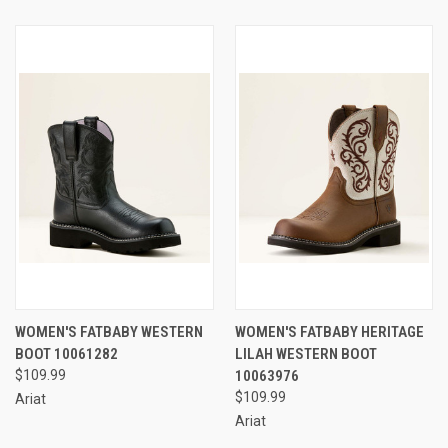
WOMEN'S FATBABY WESTERN
WOMEN'S FATBABY HERITAGE
BOOT 10061282
LILAH WESTERN BOOT
$109.99
10063976
$109.99
Ariat
Ariat