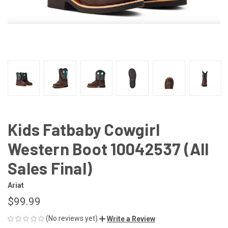
Kids Fatbaby Cowgirl
Western Boot 10042537 (All
Sales Final)
Ariat
$99.99
(No reviews yet)
Write a Review