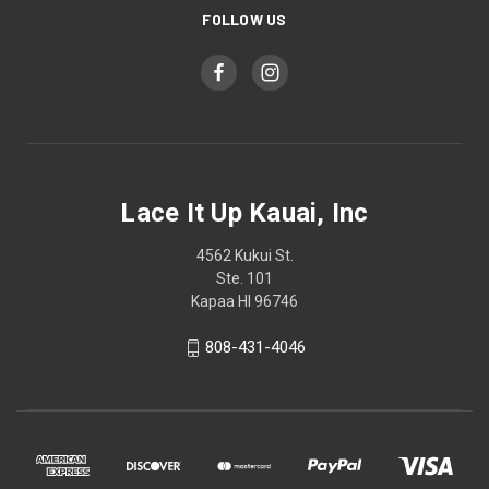
FOLLOW US
Lace It Up Kauai, Inc
4562 Kukui St.
Ste. 101
Kapaa HI 96746
808-431-4046