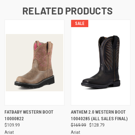
RELATED PRODUCTS
SALE
FATBABY WESTERN BOOT
ANTHEM 2.0 WESTERN BOOT
10000822
10040285 (ALL SALES FINAL)
$109.99
$169.99
$128.79
Ariat
Ariat