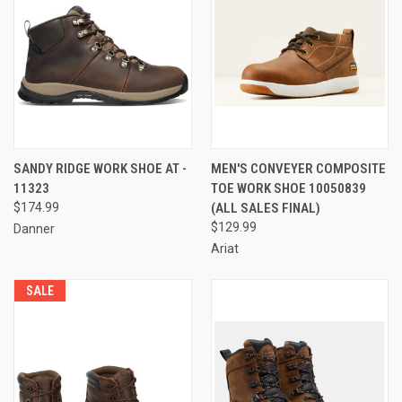
SANDY RIDGE WORK SHOE AT -
MEN'S CONVEYER COMPOSITE
11323
TOE WORK SHOE 10050839
$174.99
(ALL SALES FINAL)
$129.99
Danner
Ariat
SALE