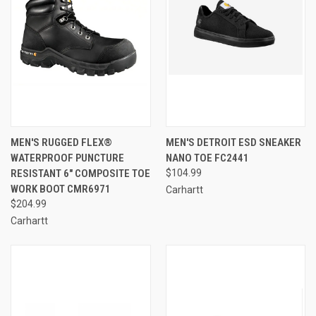
MEN'S RUGGED FLEX®
MEN'S DETROIT ESD SNEAKER
WATERPROOF PUNCTURE
NANO TOE FC2441
RESISTANT 6" COMPOSITE TOE
$104.99
WORK BOOT CMR6971
Carhartt
$204.99
Carhartt