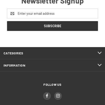
Newsletter Signup
Email
Address
CATEGORIES
INFORMATION
FOLLOW US