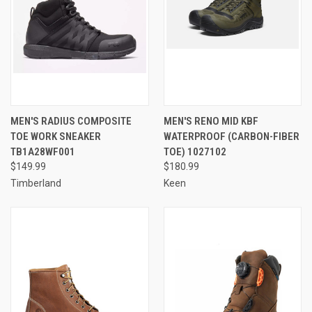
MEN'S RADIUS COMPOSITE
MEN'S RENO MID KBF
TOE WORK SNEAKER
WATERPROOF (CARBON-FIBER
TB1A28WF001
TOE) 1027102
$149.99
$180.99
Timberland
Keen