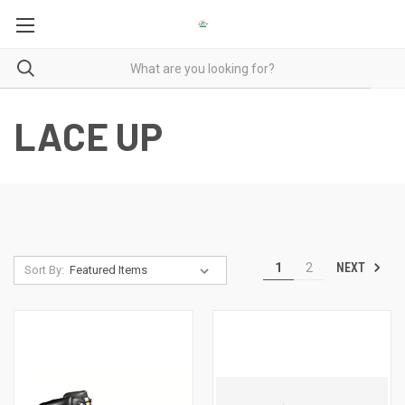
LACE UP
NEXT
1
2
Sort By: