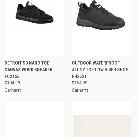
DETROIT SD NANO TOE
OUTDOOR WATERPROOF
CANVAS WORK SNEAKER
ALLOY TOE LOW HIKER SHOE
FC2455
FH3521
$104.99
$164.99
Carhartt
Carhartt