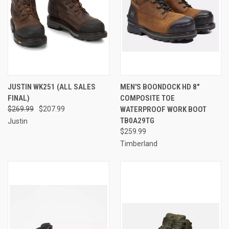
JUSTIN WK251 (ALL SALES
MEN'S BOONDOCK HD 8"
FINAL)
COMPOSITE TOE
$269.99
$207.99
WATERPROOF WORK BOOT
TB0A29TG
Justin
$259.99
Timberland