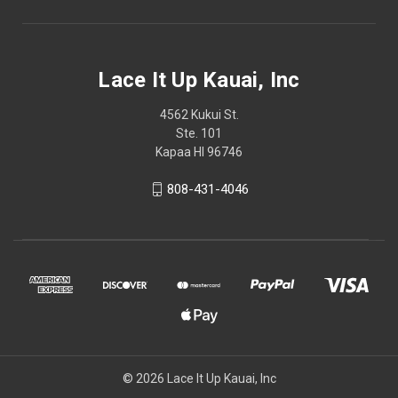
Lace It Up Kauai, Inc
4562 Kukui St.
Ste. 101
Kapaa HI 96746
808-431-4046
© 2026 Lace It Up Kauai, Inc