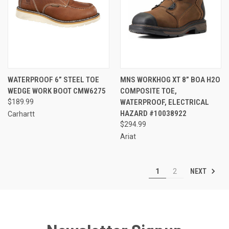
WATERPROOF 6” STEEL TOE
MNS WORKHOG XT 8” BOA H2O
WEDGE WORK BOOT CMW6275
COMPOSITE TOE,
$189.99
WATERPROOF, ELECTRICAL
HAZARD #10038922
Carhartt
$294.99
Ariat
NEXT
1
2