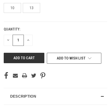
10
13
QUANTITY:
CURRENT
STOCK:
DECREASE
INCREASE
QUANTITY
QUANTITY
OF
OF
UNDEFINED
UNDEFINED
ADD TO WISH LIST
DESCRIPTION