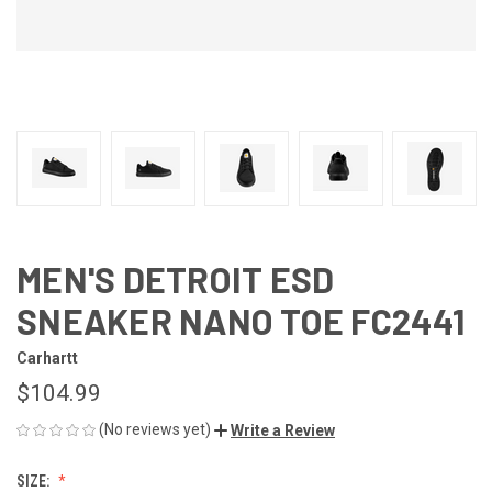
MEN'S DETROIT ESD
SNEAKER NANO TOE FC2441
Carhartt
$104.99
(No reviews yet)
Write a Review
SIZE: