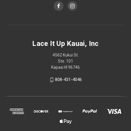
Lace It Up Kauai, Inc
4562 Kukui St.
Ste. 101
Kapaa HI 96746
808-431-4046