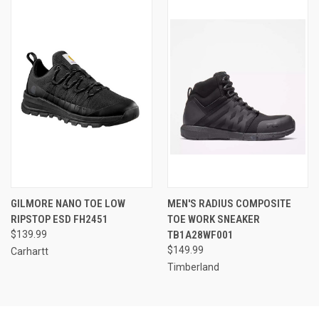
GILMORE NANO TOE LOW
MEN'S RADIUS COMPOSITE
RIPSTOP ESD FH2451
TOE WORK SNEAKER
$139.99
TB1A28WF001
$149.99
Carhartt
Timberland