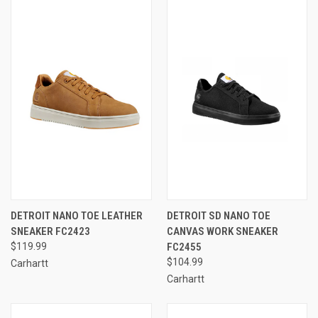
DETROIT NANO TOE LEATHER
DETROIT SD NANO TOE
SNEAKER FC2423
CANVAS WORK SNEAKER
$119.99
FC2455
$104.99
Carhartt
Carhartt