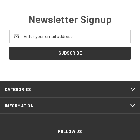
Newsletter Signup
Email
Address
CATEGORIES
INFORMATION
FOLLOW US