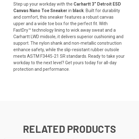
Step up your workday with the
Carhartt 3” Detroit ESD
Canvas Nano Toe Sneaker
in
black
. Built for durability
and comfort, this sneaker features a robust canvas
upper and a wide toe box for the perfect fit. With
FastDry™ technology lining to wick away sweat and a
Carhartt LWD midsole, it delivers superior cushioning and
support. The nylon shank and non-metallic construction
enhance safety, while the slip-resistant rubber outsole
meets ASTM F3445-21 SR standards. Ready to take your
workday to the next level? Get yours today for all-day
protection and performance.
RELATED PRODUCTS