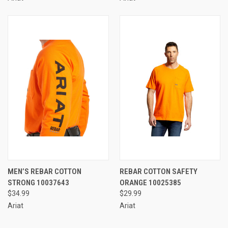
MEN’S REBAR COTTON
REBAR COTTON SAFETY
STRONG 10037643
ORANGE 10025385
$34.99
$29.99
Ariat
Ariat