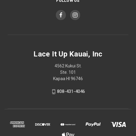
FOLLOW US
Lace It Up Kauai, Inc
4562 Kukui St.
Ste. 101
Kapaa HI 96746
808-431-4046