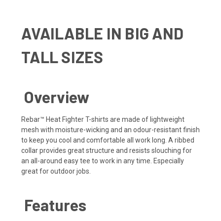
AVAILABLE IN BIG AND
TALL SIZES
Overview
Rebar™ Heat Fighter T-shirts are made of lightweight
mesh with moisture-wicking and an odour-resistant finish
to keep you cool and comfortable all work long. A ribbed
collar provides great structure and resists slouching for
an all-around easy tee to work in any time. Especially
great for outdoor jobs.
Features