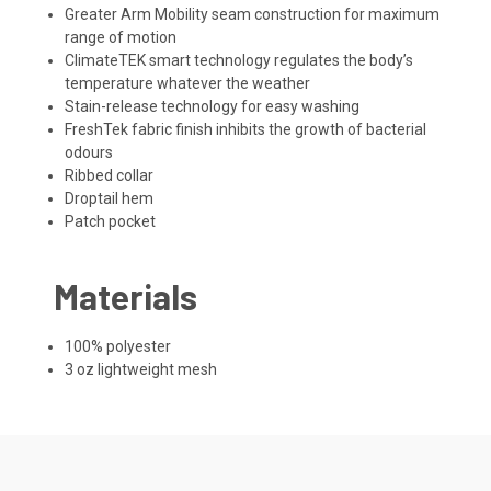
Greater Arm Mobility seam construction for maximum
range of motion
ClimateTEK smart technology regulates the body’s
temperature whatever the weather
Stain-release technology for easy washing
FreshTek fabric finish inhibits the growth of bacterial
odours
Ribbed collar
Droptail hem
Patch pocket
Materials
100% polyester
3 oz lightweight mesh