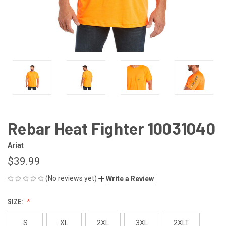
Rebar Heat Fighter 10031040
Ariat
$39.99
(No reviews yet)
Write a Review
SIZE:
S
XL
2XL
3XL
2XLT