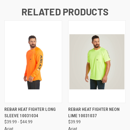
RELATED PRODUCTS
REBAR HEAT FIGHTER LONG
REBAR HEAT FIGHTER NEON
SLEEVE 10031034
LIME 10031037
$39.99 - $44.99
$39.99
Ariat
Ariat