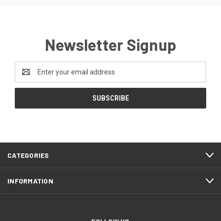
Newsletter Signup
Email
Address
CATEGORIES
INFORMATION