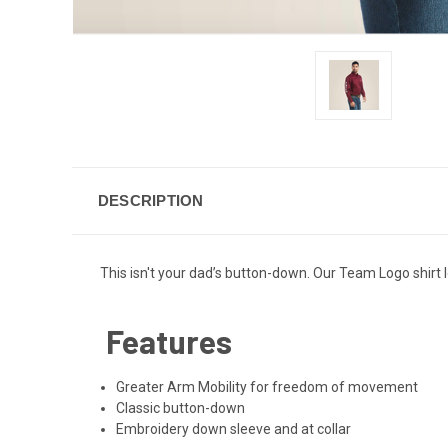
DESCRIPTION
This isn't your dad’s button-down. Our Team Logo shirt l
Features
Greater Arm Mobility for freedom of movement
Classic button-down
Embroidery down sleeve and at collar