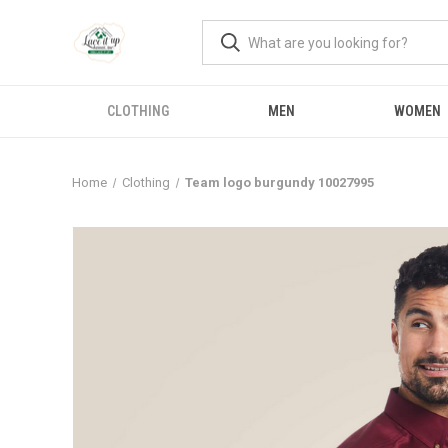
CLOTHING
MEN
WOMEN
Home
Clothing
Team logo burgundy 10027995