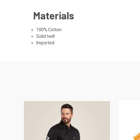
Materials
100% Cotton
Solid twill
Imported