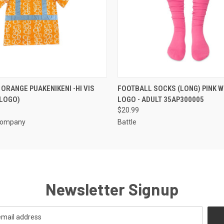
 VIEW
VIEW OPTIONS
QUICK VIEW
VIEW 
ORANGE PUAKENIKENI -HI VIS
FOOTBALL SOCKS (LONG) PINK W
 LOGO)
LOGO - ADULT 35AP300005
$20.99
Company
Battle
Newsletter Signup