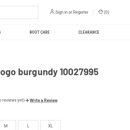
Sign in
or
Register
(
0
)
S
BOOT CARE
CLEARANCE
logo burgundy 10027995
o reviews yet)
Write a Review
M
L
XL