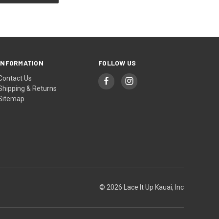
INFORMATION
FOLLOW US
Contact Us
Shipping & Returns
Sitemap
© 2026 Lace It Up Kauai, Inc