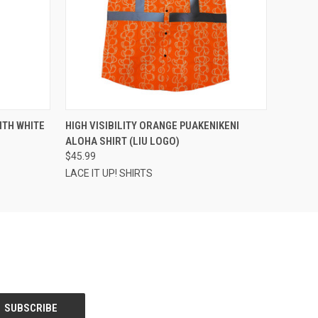
OPTIONS
QUICK VIEW
VIEW OPTIONS
ITH WHITE
HIGH VISIBILITY ORANGE PUAKENIKENI
ALOHA SHIRT (LIU LOGO)
$45.99
LACE IT UP! SHIRTS