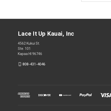
Lace It Up Kauai, Inc
4562 Kukui St.
Ste. 101
Kapaa HI 96746
808-431-4046