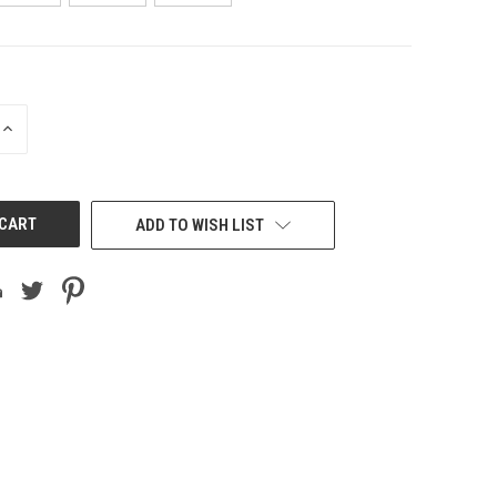
INCREASE
QUANTITY
OF
UNDEFINED
ADD TO WISH LIST