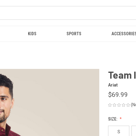
KIDS
SPORTS
ACCESSORIE
Team 
Ariat
$69.99
(N
SIZE:
S