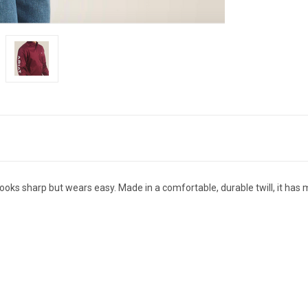
ooks sharp but wears easy. Made in a comfortable, durable twill, it has mo