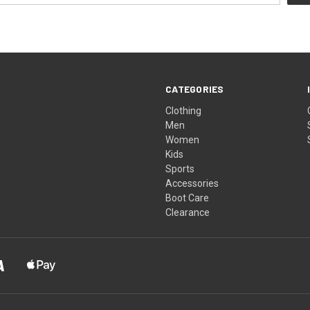
CATEGORIES
Clothing
Men
Women
Kids
Sports
Accessories
Boot Care
Clearance