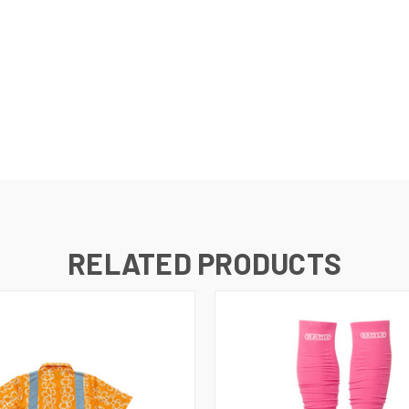
RELATED PRODUCTS