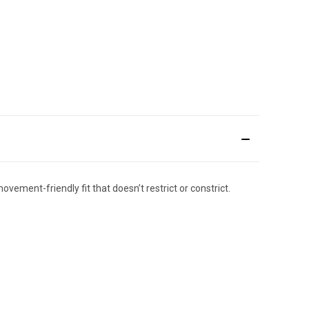
vement-friendly fit that doesn’t restrict or constrict.