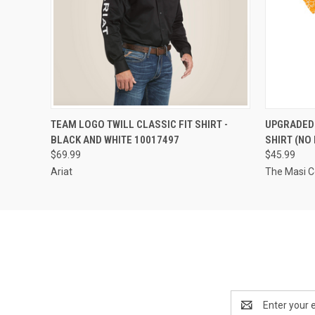
QUICK VIEW
VIEW OPTIONS
QUICK
TEAM LOGO TWILL CLASSIC FIT SHIRT -
UPGRADED 
BLACK AND WHITE 10017497
SHIRT (NO
$69.99
$45.99
Ariat
The Masi 
Email
Address